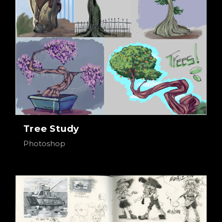
Tree Study
Photoshop