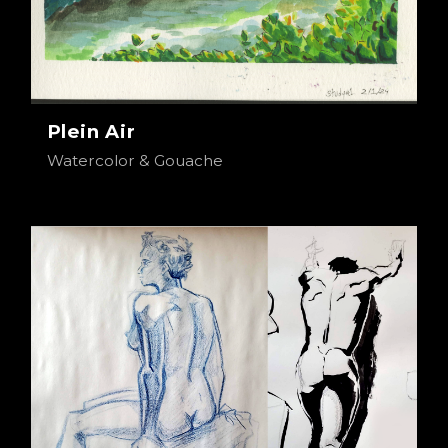
Plein Air
Watercolor & Gouache