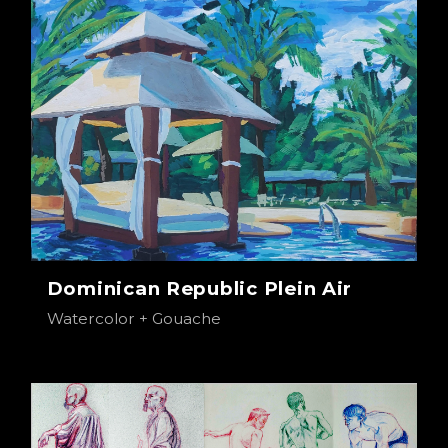
Dominican Republic Plein Air
Watercolor + Gouache