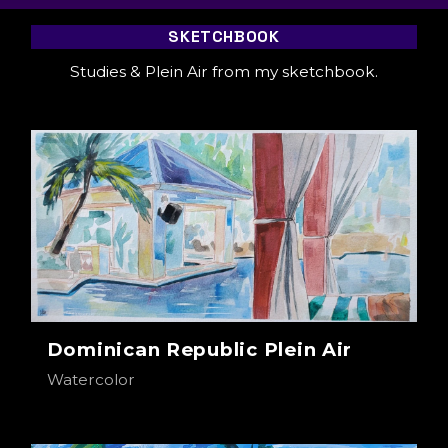
SKETCHBOOK
Studies & Plein Air from my sketchbook.
Dominican Republic Plein Air
Watercolor