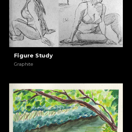
Figure Study
Graphite