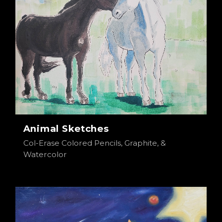
Animal Sketches
Col-Erase Colored Pencils, Graphite, &
Watercolor