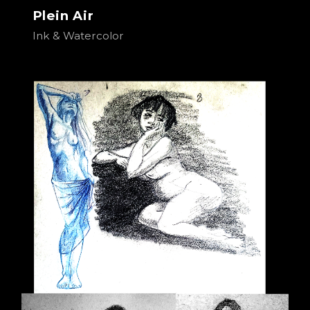
Plein Air
Ink & Watercolor