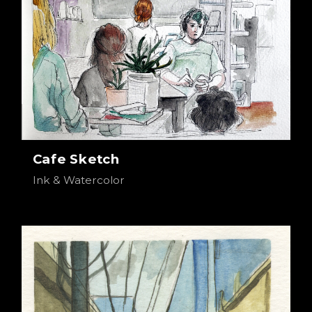
Cafe Sketch
Ink & Watercolor