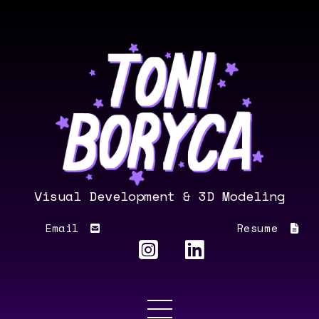
Visual Development & 3D Modeling
Email
Resume