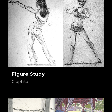
Figure Study
Graphite