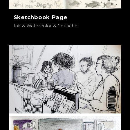
Sketchbook Page
Ink & Watercolor & Gouache