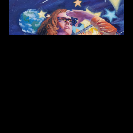
Self-Portrait