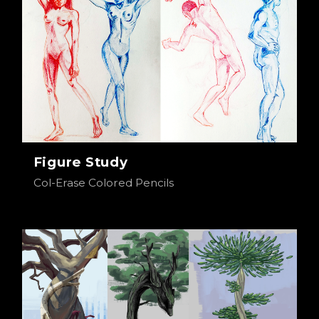
Figure Study
Col-Erase Colored Pencils