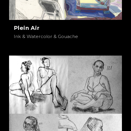
Plein Air
Ink & Watercolor & Gouache