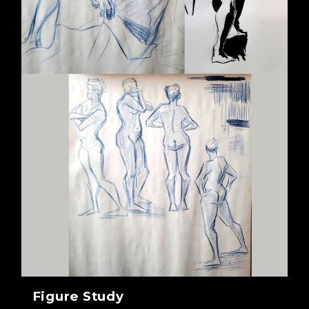
Figure Study