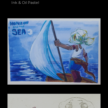
Ink & Oil Pastel