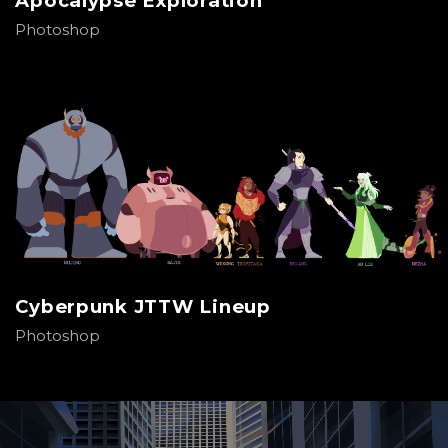
Apocalypse Exploration
Photoshop
Cyberpunk JTTW Lineup
Photoshop