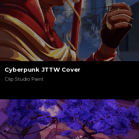
Cyberpunk JTTW Cover
Clip Studio Paint