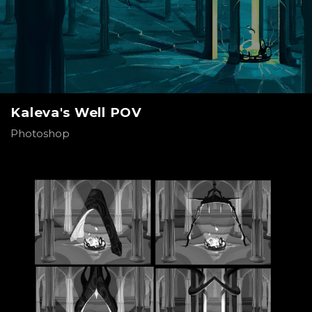
Kaleva's Well POV
Photoshop