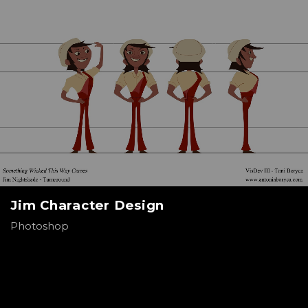
Jim Character Design
Photoshop