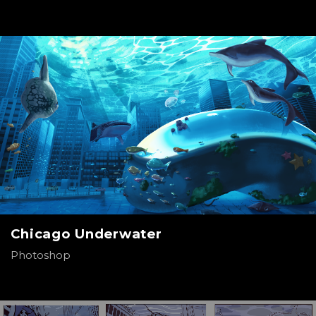
Chicago Underwater
Photoshop