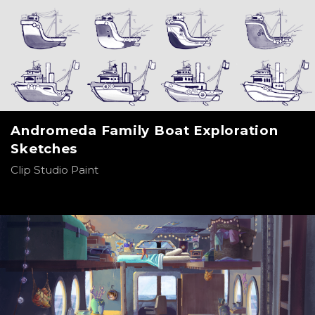
Andromeda Family Boat Exploration
Sketches
Clip Studio Paint