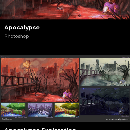
Apocalypse
Photoshop