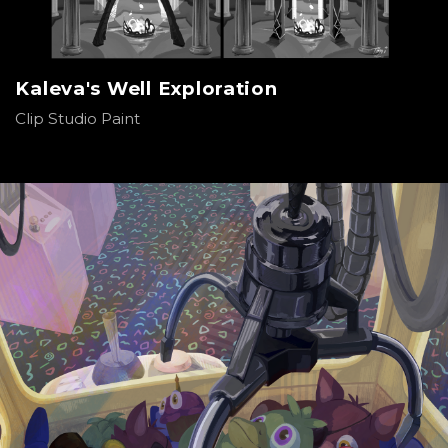
Kaleva's Well Exploration
Clip Studio Paint