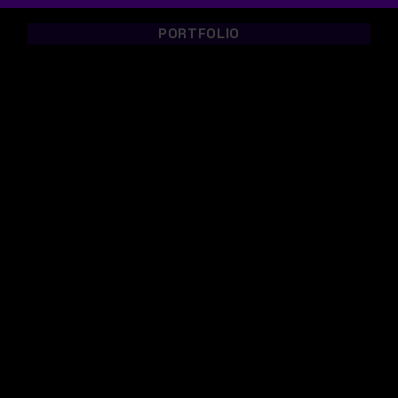
PORTFOLIO