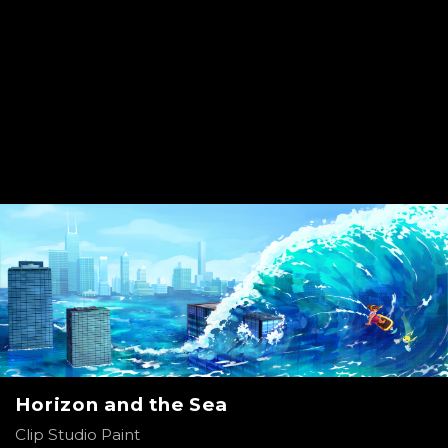
Horizon and the Sea
Clip Studio Paint