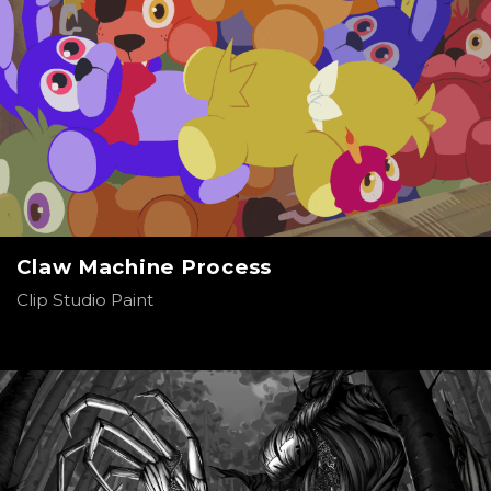
Claw Machine Process
Clip Studio Paint