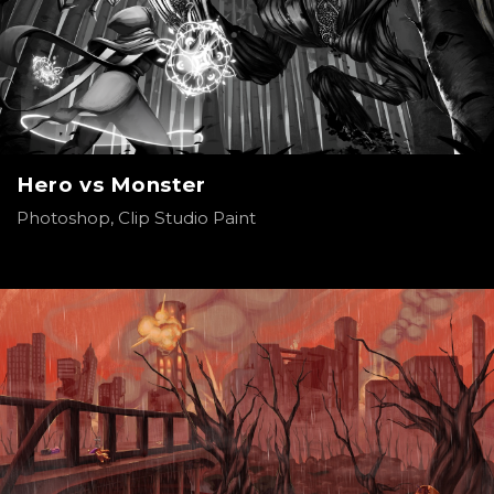
Hero vs Monster
Photoshop, Clip Studio Paint