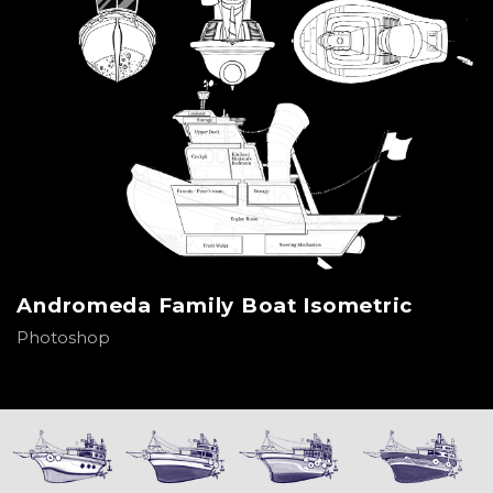
Andromeda Family Boat Isometric
Photoshop