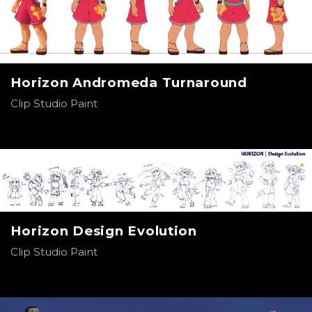
Horizon Andromeda Turnaround
Clip Studio Paint
Horizon Design Evolution
Clip Studio Paint