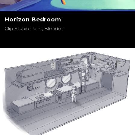
Horizon Bedroom
Clip Studio Paint, Blender