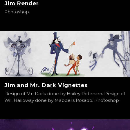
Jim Render
Photoshop
Jim and Mr. Dark Vignettes
Design of Mr. Dark done by Hailey Petersen. Design of
Will Halloway done by Mabdelis Rosado. Photoshop