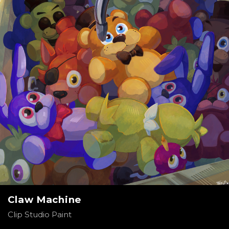
Claw Machine
Clip Studio Paint