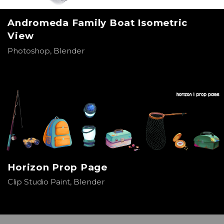
Andromeda Family Boat Isometric
View
Photoshop, Blender
Horizon Prop Page
Clip Studio Paint, Blender