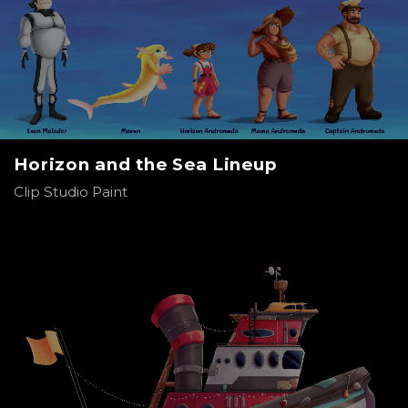
Horizon and the Sea Lineup
Clip Studio Paint