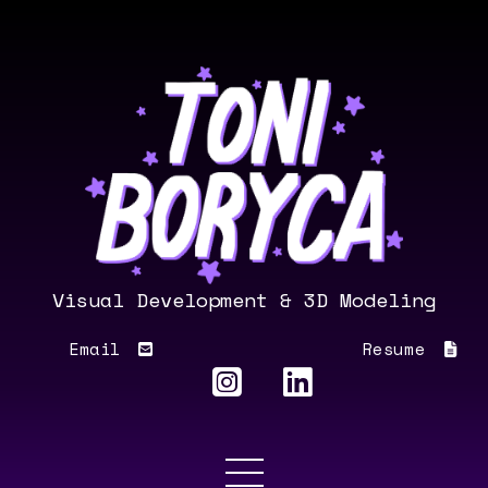
Visual Development & 3D Modeling
Email
Resume