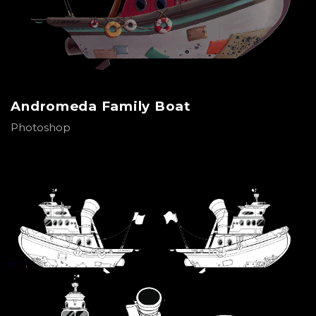
Andromeda Family Boat
Photoshop