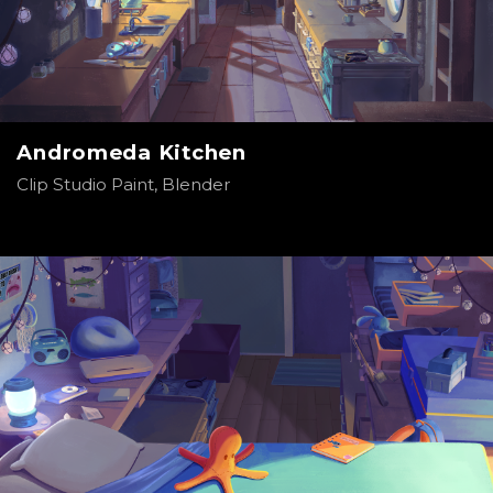
Andromeda Kitchen
Clip Studio Paint, Blender