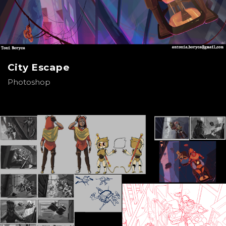
City Escape
Photoshop