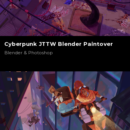
Cyberpunk JTTW Blender Paintover
Blender & Photoshop