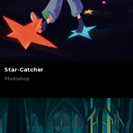
Star-Catcher
Photoshop