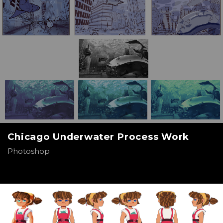
Chicago Underwater Process Work
Photoshop